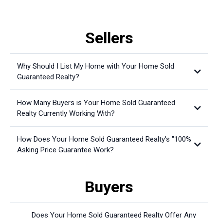
Sellers
Why Should I List My Home with Your Home Sold
Guaranteed Realty?
How Many Buyers is Your Home Sold Guaranteed
Realty Currently Working With?
How Does Your Home Sold Guaranteed Realty's "100%
Asking Price Guarantee Work?
Buyers
Does Your Home Sold Guaranteed Realty Offer Any