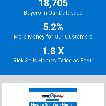
18,705
Buyers in Our Database
5.2%
More Money for Our Customers
1.8 X
Rick Sells Homes Twice as Fast!