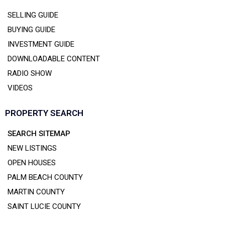
SELLING GUIDE
BUYING GUIDE
INVESTMENT GUIDE
DOWNLOADABLE CONTENT
RADIO SHOW
VIDEOS
PROPERTY SEARCH
SEARCH SITEMAP
NEW LISTINGS
OPEN HOUSES
PALM BEACH COUNTY
MARTIN COUNTY
SAINT LUCIE COUNTY