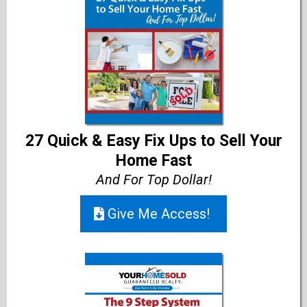
27 Quick & Easy Fix Ups to Sell Your
Home Fast
And For Top Dollar!
Give Me Access!