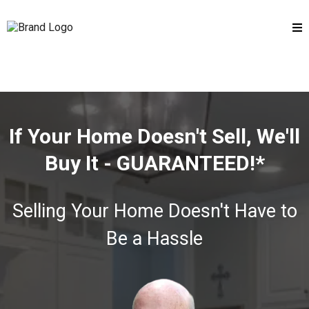
If Your Home Doesn't Sell, We'll
Buy It - GUARANTEED!*
Selling Your Home Doesn't Have to
Be a Hassle