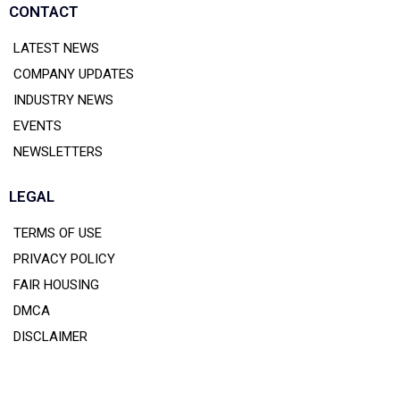
CONTACT
LATEST NEWS
COMPANY UPDATES
INDUSTRY NEWS
EVENTS
NEWSLETTERS
LEGAL
TERMS OF USE
PRIVACY POLICY
FAIR HOUSING
DMCA
DISCLAIMER