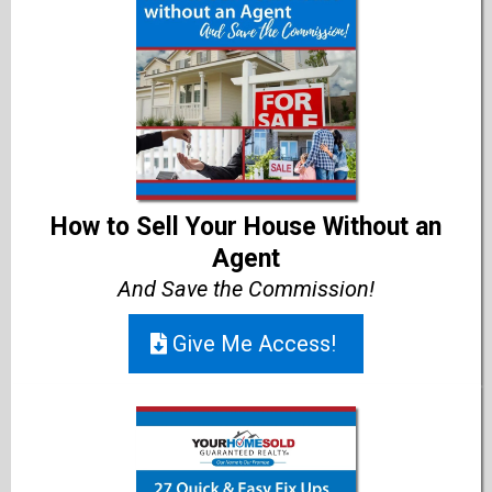
How to Sell Your House Without an
Agent
And Save the Commission!
Give Me Access!