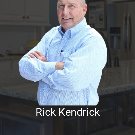
Rick Kendrick