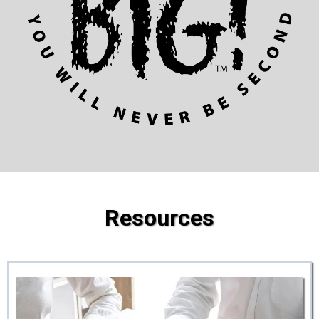
Resources