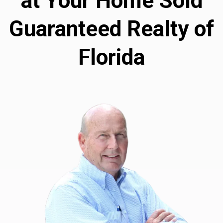
at Your Home Sold
Guaranteed Realty of
Florida