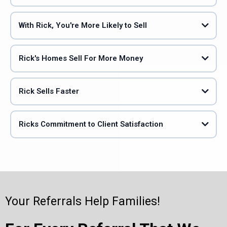
With Rick, You're More Likely to Sell
Rick's Homes Sell For More Money
Rick Sells Faster
Ricks Commitment to Client Satisfaction
Your Referrals Help Families!