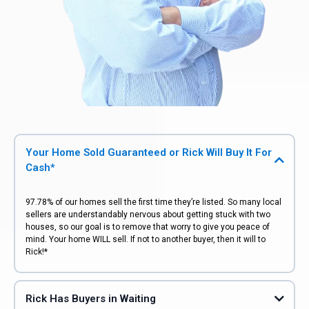
Your Home Sold Guaranteed or Rick Will Buy It For
Cash*
97.78% of our homes sell the first time they’re listed. So many local
sellers are understandably nervous about getting stuck with two
houses, so our goal is to remove that worry to give you peace of
mind. Your home WILL sell. If not to another buyer, then it will to
Rick!*
Rick Has Buyers in Waiting