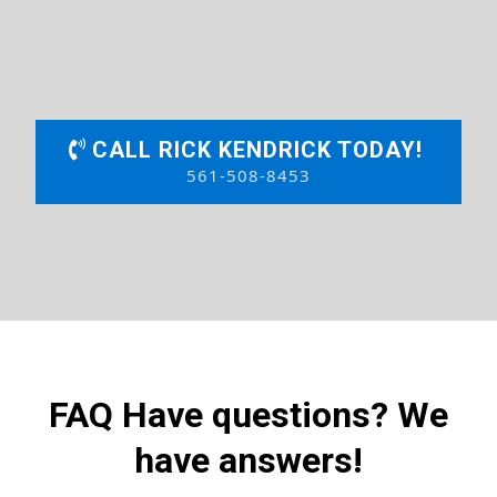
CALL RICK KENDRICK TODAY!
561-508-8453
FAQ Have questions? We
have answers!