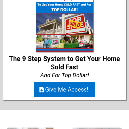
The 9 Step System to Get Your Home
Sold Fast
And For Top Dollar!
Give Me Access!