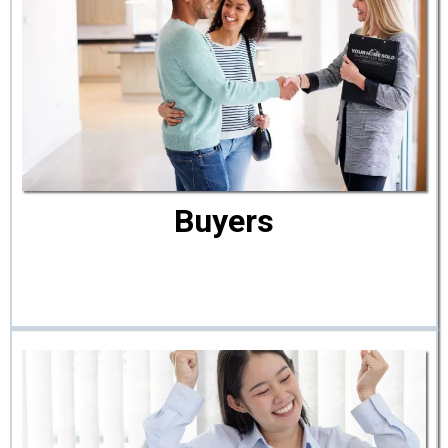
Buyers