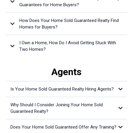
Guarantees for Home Buyers?
How Does Your Home Sold Guaranteed Realty Find
Homes for Buyers?
I Own a Home, How Do I Avoid Getting Stuck With
Two Homes?
Agents
Is Your Home Sold Guaranteed Realty Hiring Agents?
Why Should I Consider Joining Your Home Sold
Guaranteed Realty?
Does Your Home Sold Guaranteed Offer Any Training?