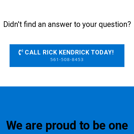
Didn't find an answer to your question?
CALL RICK KENDRICK TODAY!
561-508-8453
We are proud to be one