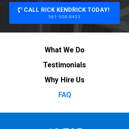
CALL RICK KENDRICK TODAY!
561-508-8453
What We Do
Testimonials
Why Hire Us
FAQ