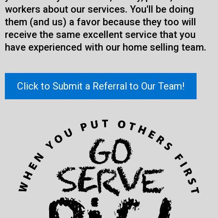
workers about our services. You'll be doing
them (and us) a favor because they too will
receive the same excellent service that you
have experienced with our home selling team.
Click to Submit a Referral to Our Team!