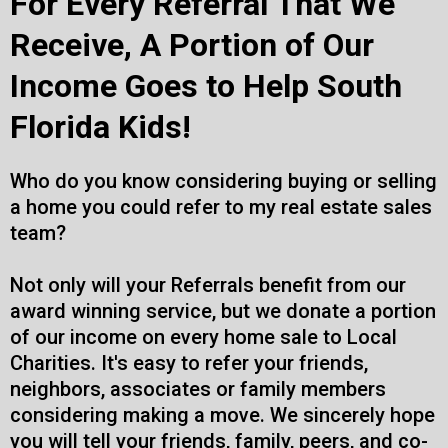
For Every Referral That We
Receive, A Portion of Our
Income Goes to Help South
Florida Kids!
Who do you know considering buying or selling
a home you could refer to my real estate sales
team?
Not only will your Referrals benefit from our
award winning service, but we donate a portion
of our income on every home sale to Local
Charities. It's easy to refer your friends,
neighbors, associates or family members
considering making a move. We sincerely hope
you will tell your friends, family, peers, and co-