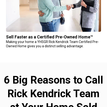
Sell Faster as a Certified Pre-Owned Home™
Making your home a YHSGR Rick Kendrick Team Certified Pre-
Owned Home gives you a distinct selling advantage.
6 Big Reasons to Call
Rick Kendrick Team