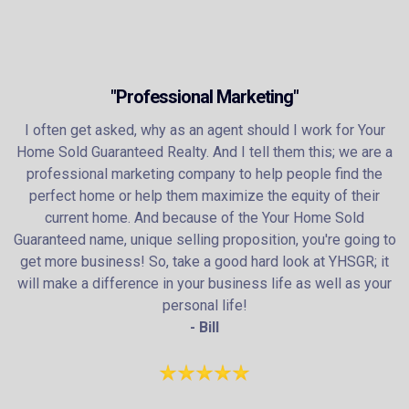
"Professional Marketing"
I often get asked, why as an agent should I work for Your
Home Sold Guaranteed Realty. And I tell them this; we are a
professional marketing company to help people find the
perfect home or help them maximize the equity of their
current home. And because of the Your Home Sold
Guaranteed name, unique selling proposition, you're going to
get more business! So, take a good hard look at YHSGR; it
will make a difference in your business life as well as your
personal life!
- Bill