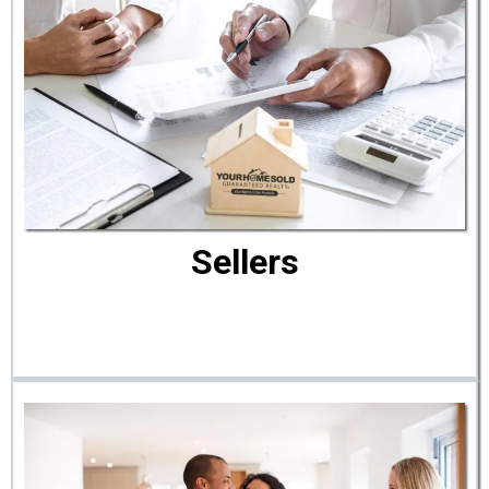
Sellers