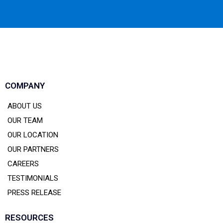
COMPANY
ABOUT US
OUR TEAM
OUR LOCATION
OUR PARTNERS
CAREERS
TESTIMONIALS
PRESS RELEASE
RESOURCES