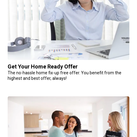
Get Your Home Ready Offer
The no-hassle home fix-up free offer. You benefit from the
highest and best offer, always!