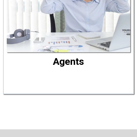
Agents