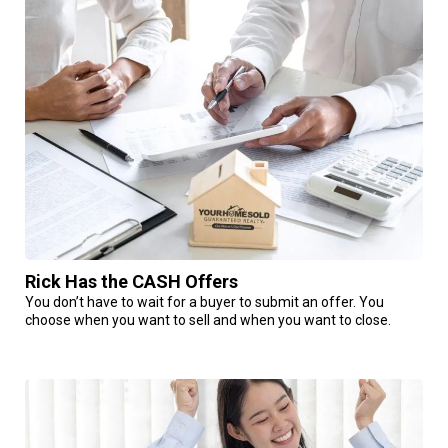
Rick Has the CASH Offers
You don’t have to wait for a buyer to submit an offer. You
choose when you want to sell and when you want to close.