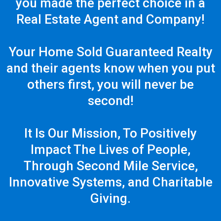
you made the perfect choice in a
Real Estate Agent and Company!
Your Home Sold Guaranteed Realty
and their agents know when you put
others first, you will never be
second!
It Is Our Mission, To Positively
Impact The Lives of People,
Through Second Mile Service,
Innovative Systems, and Charitable
Giving.