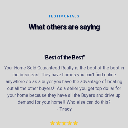
TESTIMONIALS
What others are saying
"Best of the Best"
Your Home Sold Guaranteed Realty is the best of the best in
the business! They have homes you can’t find online
anywhere so as a buyer you have the advantage of beating
out all the other buyers!! As a seller you get top dollar for
your home because they have all the Buyers and drive up
demand for your home!! Who else can do this?
- Tracy