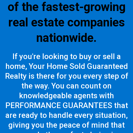
of the fastest-growing
real estate companies
nationwide.
If you're looking to buy or sell a
home, Your Home Sold Guaranteed
Realty is there for you every step of
the way. You can count on
knowledgeable agents with
PERFORMANCE GUARANTEES that
are ready to handle every situation,
giving you the peace of mind that